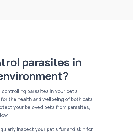
rol parasites in
 environment?
 controlling parasites in your pet’s
 for the health and wellbeing of both cats
otect your beloved pets from parasites,
low.
regularly inspect your pet’s fur and skin for