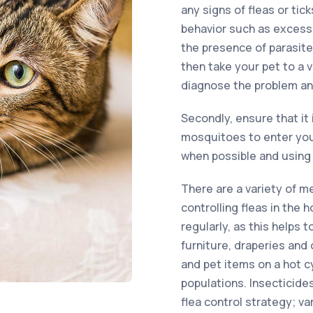
any signs of fleas or tic
behavior such as excessi
the presence of parasite
then take your pet to a 
diagnose the problem an
Secondly, ensure that it 
mosquitoes to enter you
when possible and using 
There are a variety of m
controlling fleas in the
regularly, as this helps 
furniture, draperies and 
and pet items on a hot c
populations. Insecticides
flea control strategy; v