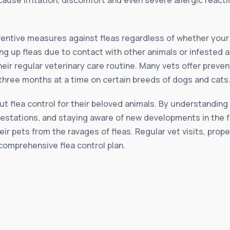
reventive measures against fleas regardless of whether you
ing up fleas due to contact with other animals or infested a
their regular veterinary care routine. Many vets offer preve
 three months at a time on certain breeds of dogs and cats
 flea control for their beloved animals. By understanding 
festations, and staying aware of new developments in the f
eir pets from the ravages of fleas. Regular vet visits, prop
comprehensive flea control plan.