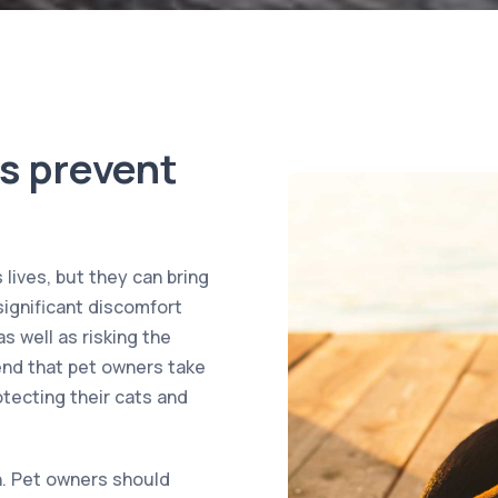
s prevent
lives, but they can bring
significant discomfort
s well as risking the
nd that pet owners take
tecting their cats and
on. Pet owners should