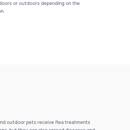
doors or outdoors depending on the
on.
and outdoor pets receive flea treatments
tions, but they can also spread diseases and