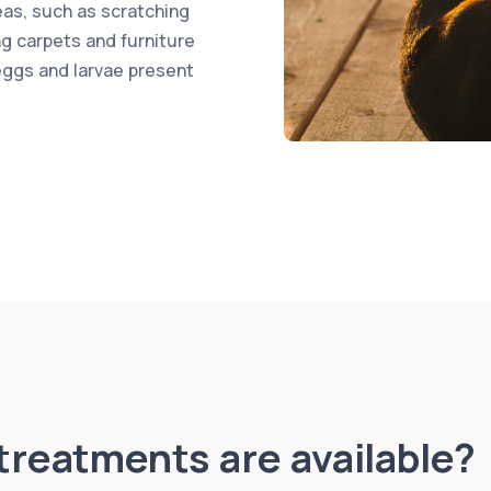
leas, such as scratching
ng carpets and furniture
eggs and larvae present
treatments are available?