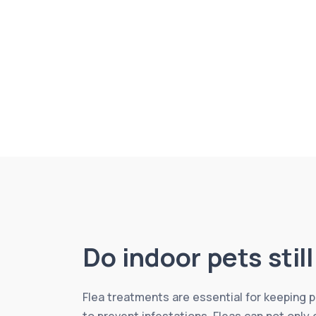
Do indoor pets stil
Flea treatments are essential for keeping
to prevent infestations. Fleas can not only