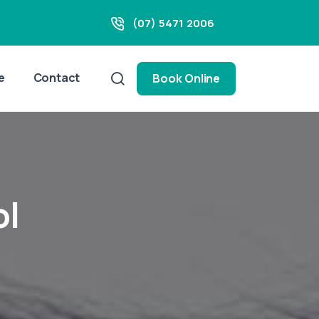
(07) 5471 2006
e
Contact
Book Online
ol