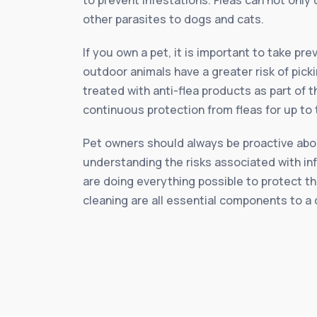
other parasites to dogs and cats.
If you own a pet, it is important to take p
outdoor animals have a greater risk of pick
treated with anti-flea products as part of 
continuous protection from fleas for up to
Pet owners should always be proactive about
understanding the risks associated with in
are doing everything possible to protect th
cleaning are all essential components to a 