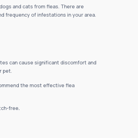
 dogs and cats from fleas. There are
nd frequency of infestations in your area.
ites can cause significant discomfort and
r pet.
ecommend the most effective flea
itch-free
.