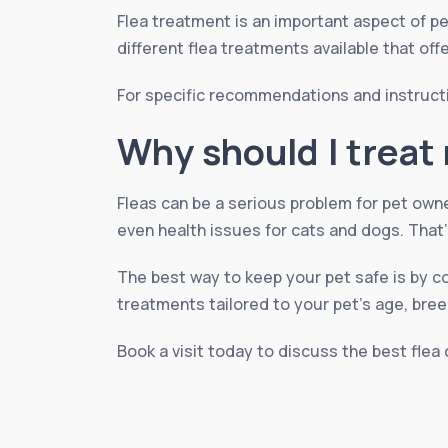
Flea treatment is an important aspect of pe
different flea treatments available that off
For specific recommendations and instruct
Why should I treat 
Fleas can be a serious problem for pet own
even health issues for cats and dogs. That’
The best way to keep your pet safe is by c
treatments tailored to your pet’s age, breed
Book a visit today to discuss the best flea 