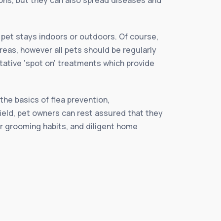
r pet stays indoors or outdoors. Of course,
reas, however all pets should be regularly
ntative ‘spot on’ treatments which provide
.
the basics of flea prevention,
ield, pet owners can rest assured that they
er grooming habits, and diligent home