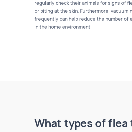
regularly check their animals for signs of f
or biting at the skin. Furthermore, vacuumi
frequently can help reduce the number of 
in the home environment.
What types of flea 