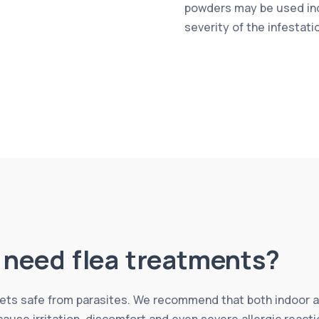
powders may be used in
severity of the infestati
l need flea treatments?
 pets safe from parasites. We recommend that both indoor 
 cause irritation, discomfort and even severe allergic reac