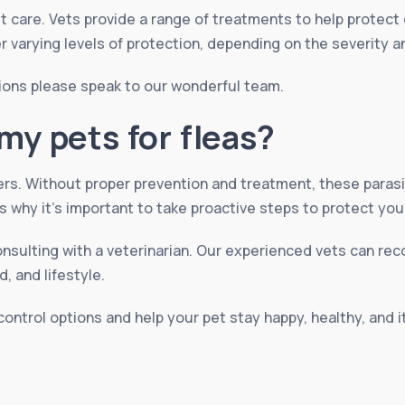
t care. Vets provide a range of treatments to help protect
er varying levels of protection, depending on the severity a
ions please speak to our wonderful team.
my pets for fleas?
ers. Without proper prevention and treatment, these paras
s why it’s important to take proactive steps to protect you
onsulting with a veterinarian. Our experienced vets can r
, and lifestyle.
control options and help your pet stay happy, healthy, and 