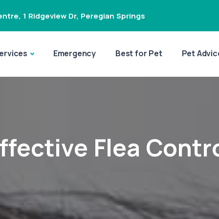
ntre, 1 Ridgeview Dr
,
Peregian Springs
ervices
Emergency
Best for Pet
Pet Advic
ffective Flea Contr