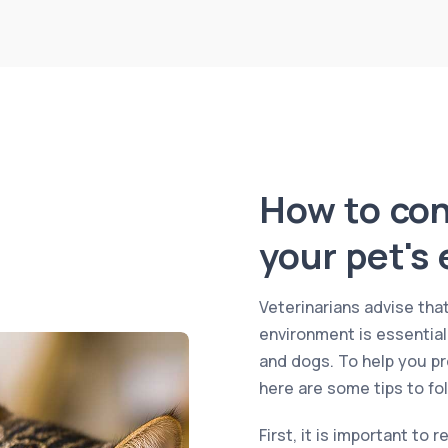
How to cont
your pet's
Veterinarians advise that
environment is essential
and dogs. To help you pr
here are some tips to fol
First, it is important to 