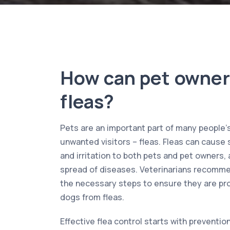
How can pet owner
fleas?
Pets are an important part of many people’s 
unwanted visitors – fleas. Fleas can cause 
and irritation to both pets and pet owners, a
spread of diseases. Veterinarians recomme
the necessary steps to ensure they are pro
dogs from fleas.
Effective flea control starts with preventi