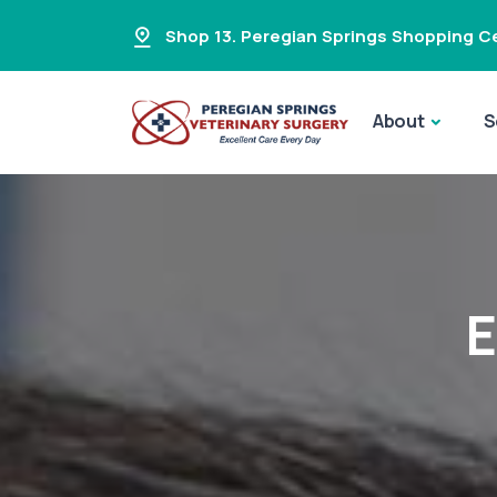
Shop 13. Peregian Springs Shopping Ce
About
S
E