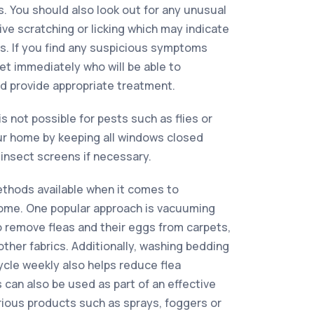
ks. You should also look out for any unusual
ve scratching or licking which may indicate
s. If you find any suspicious symptoms
vet immediately who will be able to
d provide appropriate treatment.
is not possible for pests such as flies or
r home by keeping all windows closed
insect screens if necessary.
ethods available when it comes to
 home. One popular approach is vacuuming
to remove fleas and their eggs from carpets,
other fabrics. Additionally, washing bedding
ycle weekly also helps reduce flea
 can also be used as part of an effective
arious products such as sprays, foggers or