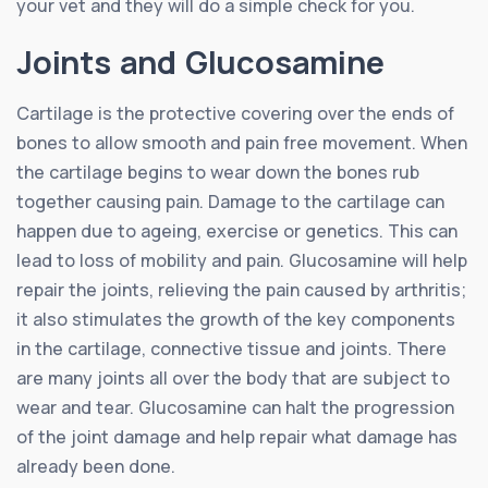
your vet and they will do a simple check for you.
Joints and Glucosamine
Cartilage is the protective covering over the ends of
bones to allow smooth and pain free movement. When
the cartilage begins to wear down the bones rub
together causing pain. Damage to the cartilage can
happen due to ageing, exercise or genetics. This can
lead to loss of mobility and pain. Glucosamine will help
repair the joints, relieving the pain caused by arthritis;
it also stimulates the growth of the key components
in the cartilage, connective tissue and joints. There
are many joints all over the body that are subject to
wear and tear. Glucosamine can halt the progression
of the joint damage and help repair what damage has
already been done.