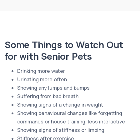
Some Things to Watch Out
for with Senior Pets
Drinking more water
Urinating more often
Showing any lumps and bumps
Suffering from bad breath
Showing signs of a change in weight
Showing behavioural changes like forgetting
commands or house training, less interactive
Showing signs of stiffness or limping
Stiffness after exercise