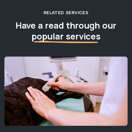
RELATED SERVICES
Have a read through our
popular services