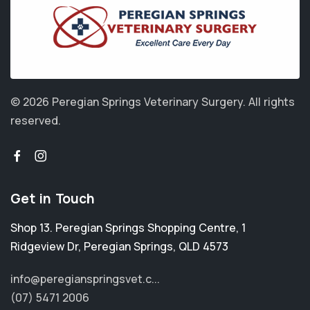
© 2026 Peregian Springs Veterinary Surgery.
All rights
reserved.
Get in Touch
Shop 13. Peregian Springs Shopping Centre, 1
Ridgeview Dr
,
Peregian Springs
,
QLD 4573
info@peregianspringsvet.c...
(07) 5471 2006