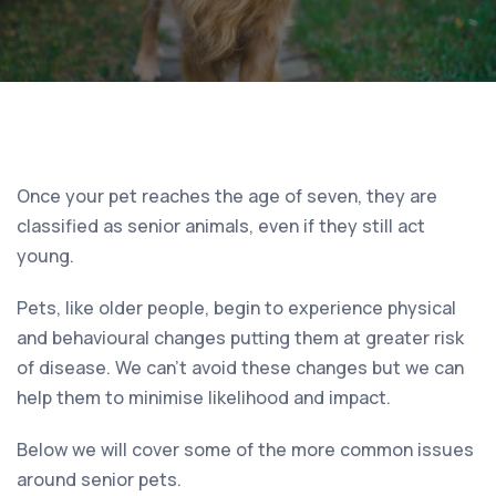
Once your pet reaches the age of seven, they are
classified as senior animals, even if they still act
young.
Pets, like older people, begin to experience physical
and behavioural changes putting them at greater risk
of disease. We can’t avoid these changes but we can
help them to minimise likelihood and impact.
Below we will cover some of the more common issues
around senior pets.