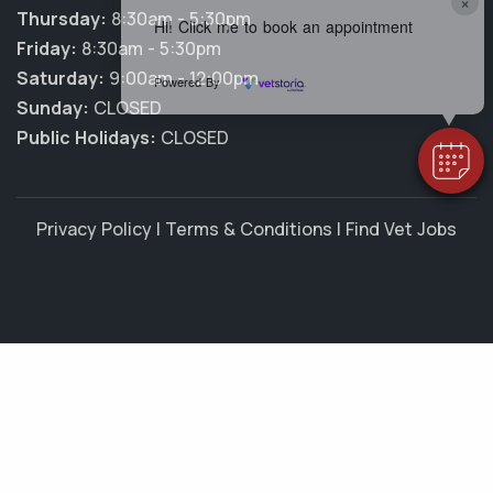
×
Thursday:
8:30am - 5:30pm
Hi! Click me to book an appointment
Friday:
8:30am - 5:30pm
Saturday:
9:00am - 12:00pm
Powered By
Sunday:
CLOSED
Public Holidays:
CLOSED
Privacy Policy
|
Terms & Conditions
|
Find Vet Jobs