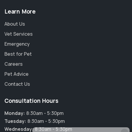
Learn More
About Us
Vet Services
Emergency
Best for Pet
Careers
Pet Advice
Contact Us
Consultation Hours
Monday:
8:30am - 5:30pm
Tuesday:
8:30am - 5:30pm
Wednesday:
8:30am - 5:30pm