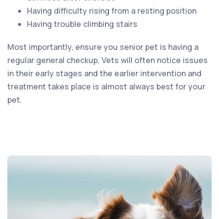
Having difficulty rising from a resting position
Having trouble climbing stairs
Most importantly, ensure you senior pet is having a
regular general checkup. Vets will often notice issues
in their early stages and the earlier intervention and
treatment takes place is almost always best for your
pet.