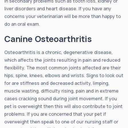
in secondary problems such as tooth loss, kidney or
liver disorders and heart disease. If you have any
concerns your veterinarian will be more than happy to
do an oral exam.
Canine Osteoarthritis
Osteoarthritis is a chronic, degenerative disease,
which affects the joints resulting in pain and reduced
flexibility. The most common joints affected are their
hips, spine, knees, elbows and wrists. Signs to look out
for are stiffness and decreased activity, limping,
muscle wasting, difficulty rising, pain and in extreme
cases cracking sound during joint movement. If you
pet is overweight then this will also contribute to joint
problems. If you are concerned that your pet if
overweight then speak to one of our nursing staff or