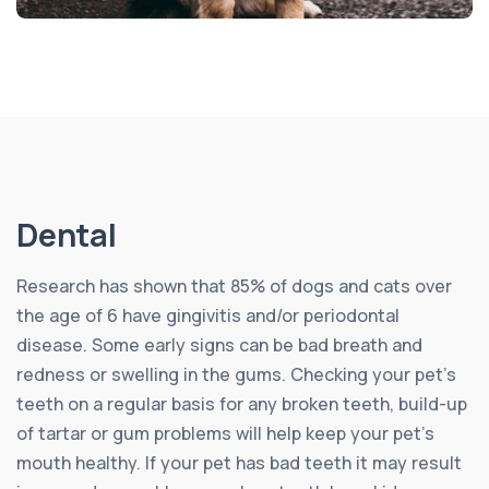
Dental
Research has shown that 85% of dogs and cats over
the age of 6 have gingivitis and/or periodontal
disease. Some early signs can be bad breath and
redness or swelling in the gums. Checking your pet’s
teeth on a regular basis for any broken teeth, build-up
of tartar or gum problems will help keep your pet’s
mouth healthy. If your pet has bad teeth it may result