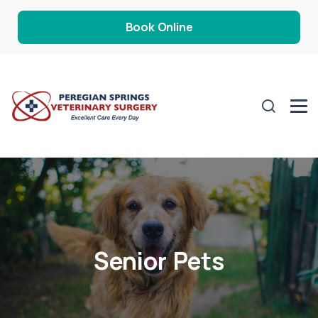
Book Online
Senior Pets