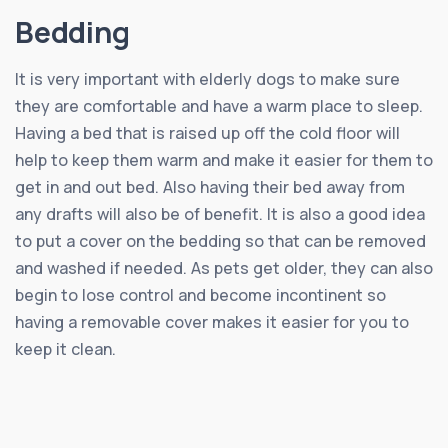
Bedding
It is very important with elderly dogs to make sure
they are comfortable and have a warm place to sleep.
Having a bed that is raised up off the cold floor will
help to keep them warm and make it easier for them to
get in and out bed. Also having their bed away from
any drafts will also be of benefit. It is also a good idea
to put a cover on the bedding so that can be removed
and washed if needed. As pets get older, they can also
begin to lose control and become incontinent so
having a removable cover makes it easier for you to
keep it clean.