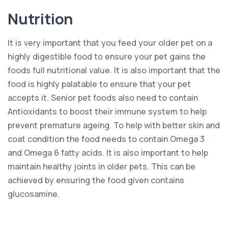
Nutrition
It is very important that you feed your older pet on a
highly digestible food to ensure your pet gains the
foods full nutritional value. It is also important that the
food is highly palatable to ensure that your pet
accepts it. Senior pet foods also need to contain
Antioxidants to boost their immune system to help
prevent premature ageing. To help with better skin and
coat condition the food needs to contain Omega 3
and Omega 6 fatty acids. It is also important to help
maintain healthy joints in older pets. This can be
achieved by ensuring the food given contains
glucosamine.