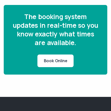
The booking system
updates in real-time so you
know exactly what times
are available.
Book Online