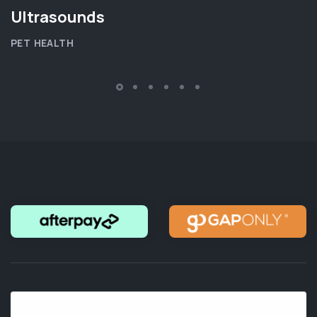
Ultrasounds
PET HEALTH