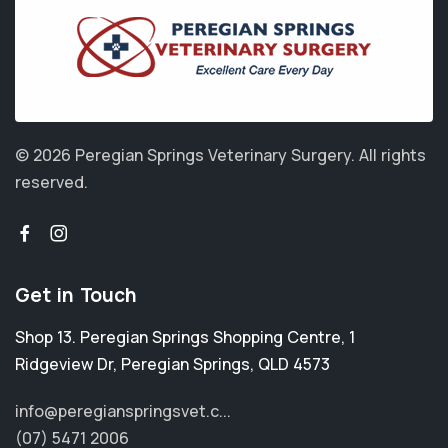
© 2026 Peregian Springs Veterinary Surgery.
All rights
reserved.
Get in Touch
Shop 13. Peregian Springs Shopping Centre, 1
Ridgeview Dr
,
Peregian Springs
,
QLD 4573
info@peregianspringsvet.c...
(07) 5471 2006