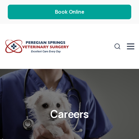
Book Online
Careers