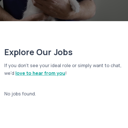
Explore Our Jobs
If you don’t see your ideal role or simply want to chat,
we’d
love to hear from you
!
No jobs found.