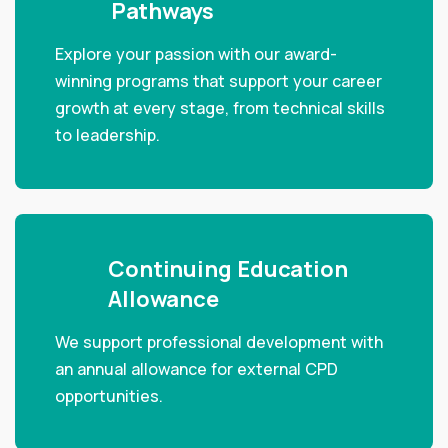
Pathways
Explore your passion with our award-
winning programs that support your career
growth at every stage, from technical skills
to leadership.
Continuing Education
Allowance
We support professional development with
an annual allowance for external CPD
opportunities.