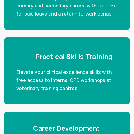
primary and secondary carers, with options
for paid leave and a return-to-work bonus.
Practical Skills Training
Elevate your clinical excellence skills with
free access to internal CPD workshops at
veterinary training centres.
Career Development