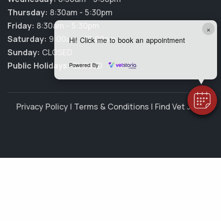
Thursday:
8:30am - 5:30pm
Friday:
8:30am - 5:30pm
×
Saturday:
9:00am - 12:00pm
Hi! Click me to book an appointment
Sunday:
CLOSED
Public Holidays:
CLOSED
Powered By
Privacy Policy
|
Terms & Conditions
|
Find Vet Jobs