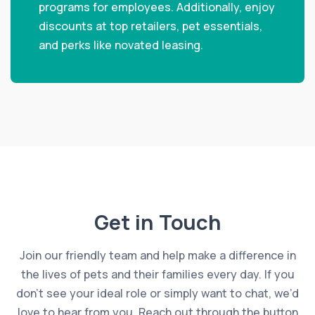
programs for employees. Additionally, enjoy
discounts at top retailers, pet essentials,
and perks like novated leasing.
Get in Touch
Join our friendly team and help make a difference in
the lives of pets and their families every day. If you
don’t see your ideal role or simply want to chat, we’d
love to hear from you. Reach out through the button