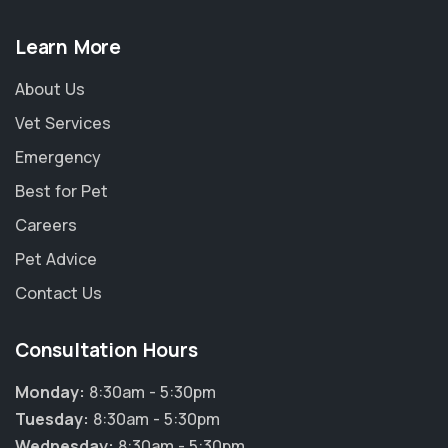
Learn More
About Us
Vet Services
Emergency
Best for Pet
Careers
Pet Advice
Contact Us
Consultation Hours
Monday:
8:30am - 5:30pm
Tuesday:
8:30am - 5:30pm
Wednesday:
8:30am - 5:30pm