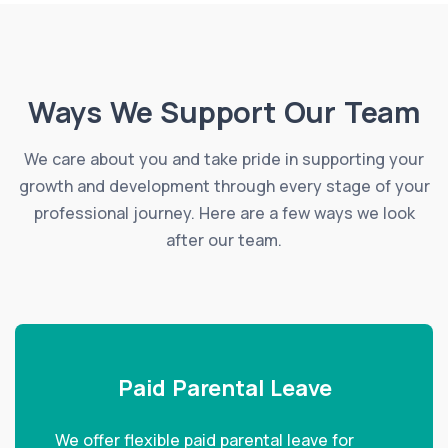
Ways We Support Our Team
We care about you and take pride in supporting your
growth and development through every stage of your
professional journey. Here are a few ways we look
after our team.
Paid Parental Leave
We offer flexible paid parental leave for