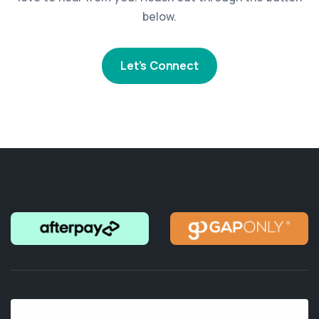
below.
Let’s Connect