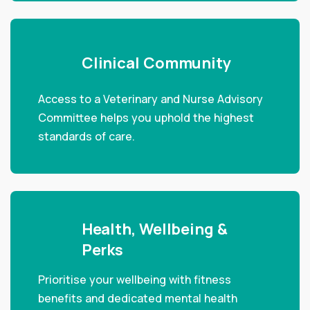
Clinical Community
Access to a Veterinary and Nurse Advisory
Committee helps you uphold the highest
standards of care.
Health, Wellbeing &
Perks
Prioritise your wellbeing with fitness
benefits and dedicated mental health