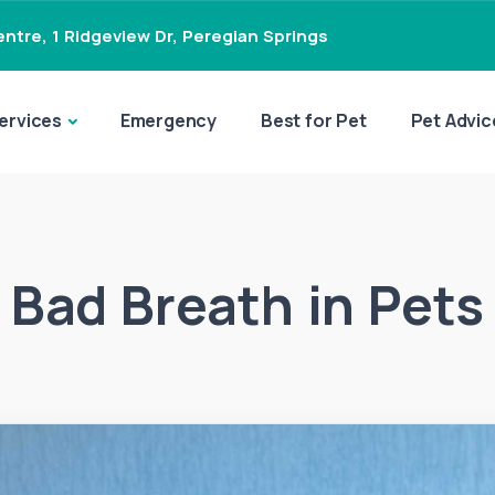
ntre, 1 Ridgeview Dr
,
Peregian Springs
ervices
Emergency
Best for Pet
Pet Advic
Bad Breath in Pets