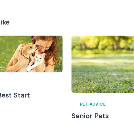
ike
Best Start
PET ADVICE
Senior Pets