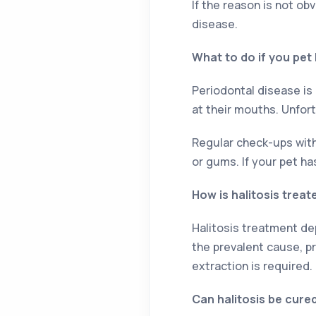
If the reason is not ob
disease.
What to do if you pet
Periodontal disease is
at their mouths. Unfort
Regular check-ups with 
or gums. If your pet ha
How is halitosis treat
Halitosis treatment dep
the prevalent cause, p
extraction is required.
Can halitosis be cure