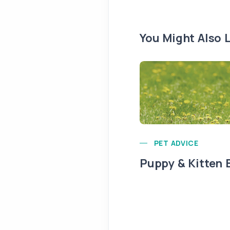
You Might Also L
PET ADVICE
Puppy & Kitten 