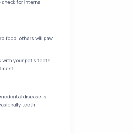
 check for internal
d food, others will paw
s with your pet’s teeth
ntment.
eriodontal disease is
casionally tooth