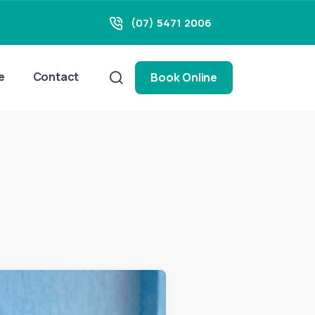
(07) 5471 2006
e
Contact
Book Online