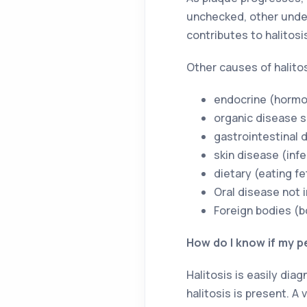
unchecked, other undes
contributes to halitosi
Other causes of halitos
endocrine (hormon
organic disease s
gastrointestinal 
skin disease (inf
dietary (eating fe
Oral disease not 
Foreign bodies (bo
How do I know if my pe
Halitosis is easily dia
halitosis is present. A