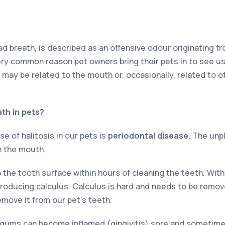
bad breath, is described as an offensive odour originating 
ery common reason pet owners bring their pets in to see us
may be related to the mouth or, occasionally, related to 
th in pets?
of halitosis in our pets is
periodontal disease
.
The unpl
n the mouth.
o the tooth surface within hours of cleaning the teeth. Wit
oducing calculus. Calculus is hard and needs to be remov
emove it from our pet’s teeth.
gums can become inflamed (gingivitis) sore and sometimes 