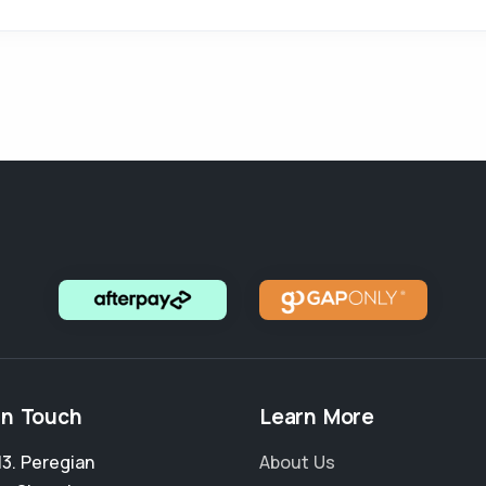
in Touch
Learn More
13. Peregian
About Us