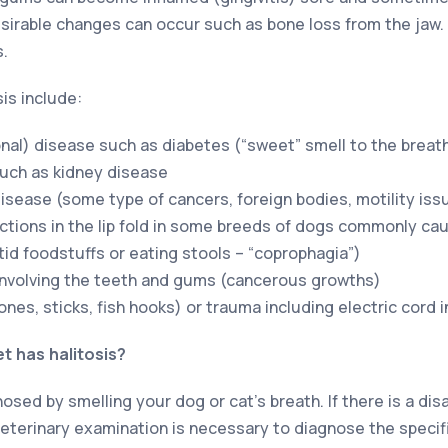
irable changes can occur such as bone loss from the jaw. 
s.
is include:
al) disease such as diabetes (“sweet” smell to the breat
uch as kidney disease
disease (some type of cancers, foreign bodies, motility iss
ections in the lip fold in some breeds of dogs commonly cau
tid foodstuffs or eating stools – “coprophagia”)
involving the teeth and gums (cancerous growths)
nes, sticks, fish hooks) or trauma including electric cord i
t has halitosis?
gnosed by smelling your dog or cat’s breath. If there is a di
 veterinary examination is necessary to diagnose the specif