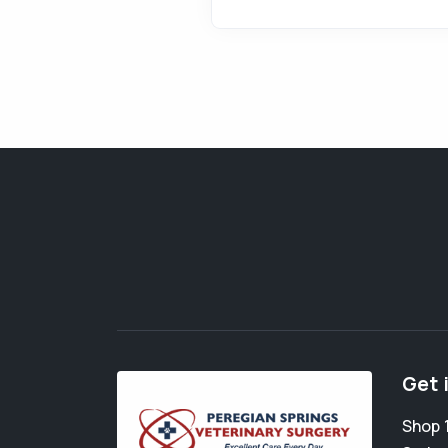
Get 
Shop 