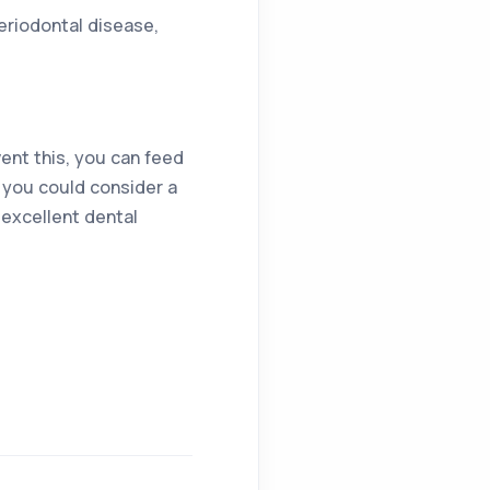
periodontal disease,
ent this, you can feed
r you could consider a
 excellent dental