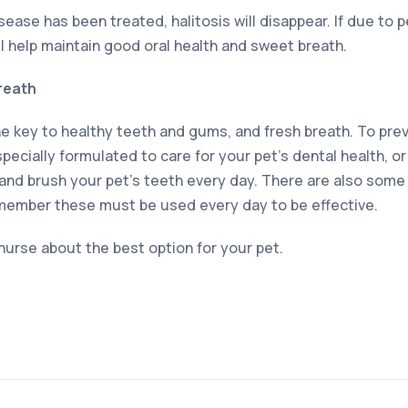
ease has been treated, halitosis will disappear. If due to 
ll help maintain good oral health and sweet breath.
reath
he key to healthy teeth and gums, and fresh breath. To prev
 specially formulated to care for your pet’s dental health, o
and brush your pet’s teeth every day. There are also some
member these must be used every day to be effective.
 nurse about the best option for your pet.