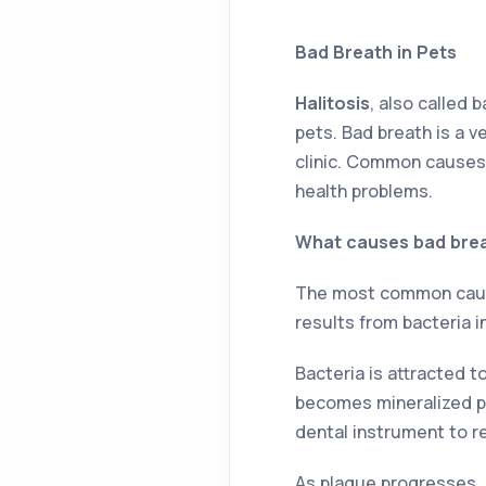
Bad Breath in Pets
Halitosis
, also called 
pets. Bad breath is a v
clinic. Common causes 
health problems.
What causes bad brea
The most common cause 
results from bacteria i
Bacteria is attracted t
becomes mineralized pr
dental instrument to r
As plaque progresses, 