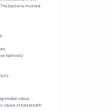
The bacteria involved
h)
ues
se halitosis)
njury
sagreeable odour,
ic cause of bad breath.