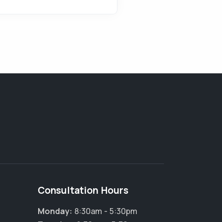
Consultation Hours
Monday:
8:30am - 5:30pm