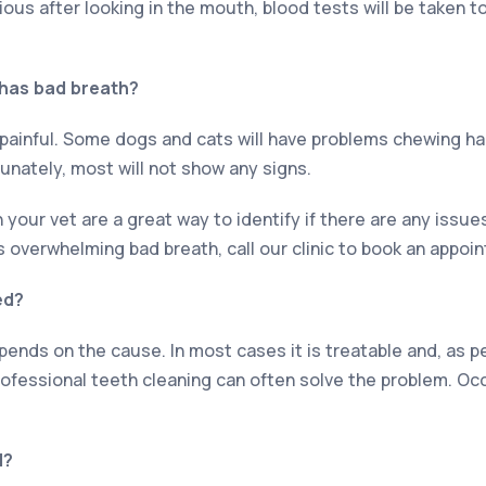
vious after looking in the mouth, blood tests will be taken to
 has bad breath?
 painful. Some dogs and cats will have problems chewing har
unately, most will not show any signs.
your vet are a great way to identify if there are any issue
s overwhelming bad breath, call our clinic to book an appoi
ed?
ends on the cause. In most cases it is treatable and, as p
rofessional teeth cleaning can often solve the problem. Oc
d?