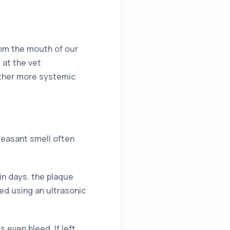
from the mouth of our
 at the vet
other more systemic
easant smell often
hin days, the plaque
ed using an ultrasonic
even bleed. If left