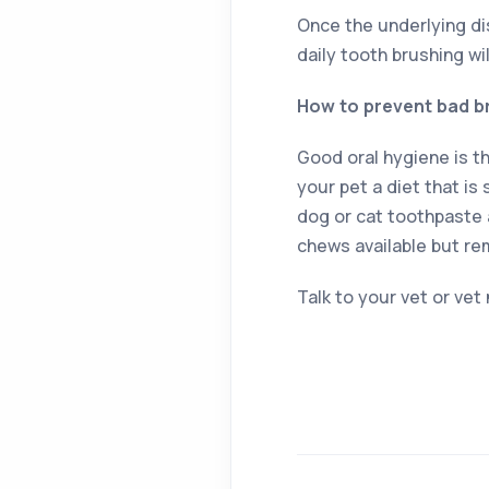
Once the underlying dis
daily tooth brushing wi
How to prevent bad b
Good oral hygiene is t
your pet a diet that is
dog or cat toothpaste 
chews available but re
Talk to your vet or vet