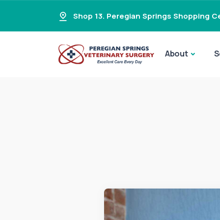
Shop 13. Peregian Springs Shopping Ce
About
S