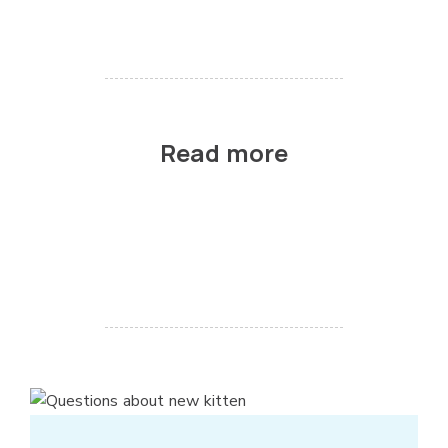
Read more