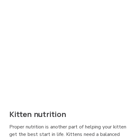
Kitten nutrition
Proper nutrition is another part of helping your kitten
get the best start in life. Kittens need a balanced