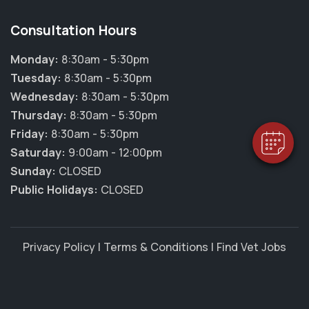
Consultation Hours
Monday:
8:30am - 5:30pm
Tuesday:
8:30am - 5:30pm
Wednesday:
8:30am - 5:30pm
Thursday:
8:30am - 5:30pm
Friday:
8:30am - 5:30pm
Saturday:
9:00am - 12:00pm
Sunday:
CLOSED
Public Holidays:
CLOSED
Privacy Policy
|
Terms & Conditions
|
Find Vet Jobs