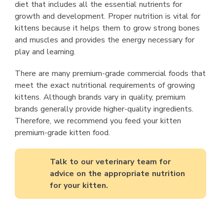
diet that includes all the essential nutrients for
growth and development. Proper nutrition is vital for
kittens because it helps them to grow strong bones
and muscles and provides the energy necessary for
play and learning.
There are many premium-grade commercial foods that
meet the exact nutritional requirements of growing
kittens. Although brands vary in quality, premium
brands generally provide higher-quality ingredients.
Therefore, we recommend you feed your kitten
premium-grade kitten food.
Talk to our veterinary team for
advice on the appropriate nutrition
for your kitten.