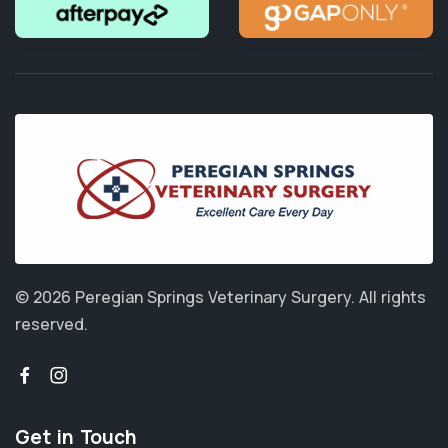
© 2026 Peregian Springs Veterinary Surgery.
All rights
reserved.
Get in Touch