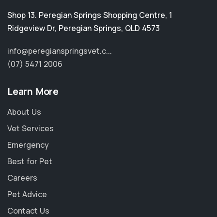
Shop 13. Peregian Springs Shopping Centre, 1
Ridgeview Dr
,
Peregian Springs
,
QLD 4573
info@peregianspringsvet.c...
(07) 5471 2006
Learn More
About Us
Vet Services
Emergency
Best for Pet
Careers
Pet Advice
Contact Us