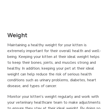
Weight
Maintaining a healthy weight for your kitten is
extremely important for their overall health and well-
being. Keeping your kitten at their ideal weight helps
to keep their bones, joints, and muscles strong and
healthy. In addition, keeping your pet at their ideal
weight can help reduce the risk of serious health
conditions such as urinary problems, diabetes, heart
disease, and types of cancer.
Monitor your kitten's weight regularly and work with
your veterinary healthcare team to make adjustments
to ensure they stay at their ideal weight. By doing so,