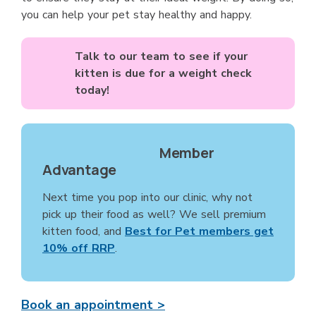
you can help your pet stay healthy and happy.
Talk to our team to see if your
kitten is due for a weight check
today!
Member
Advantage
Next time you pop into our clinic, why not
pick up their food as well? We sell premium
kitten food, and
Best for Pet members get
10% off RRP
.
Book an appointment >