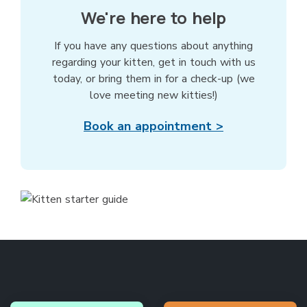
We're here to help
If you have any questions about anything
regarding your kitten, get in touch with us
today, or bring them in for a check-up (we
love meeting new kitties!)
Book an appointment >