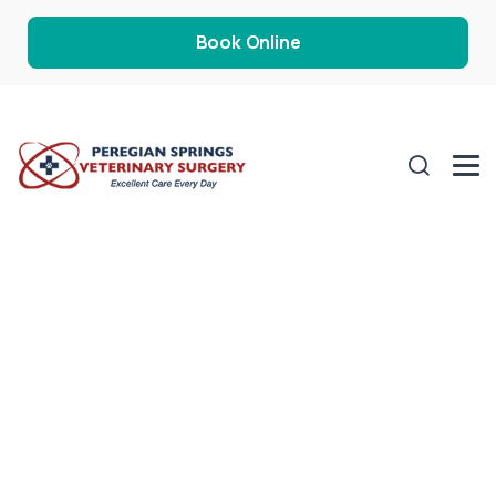
Book Online