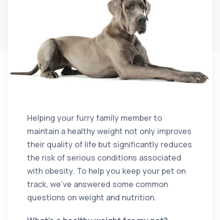
Helping your furry family member to
maintain a healthy weight not only improves
their quality of life but significantly reduces
the risk of serious conditions associated
with obesity. To help you keep your pet on
track, we’ve answered some common
questions on weight and nutrition.