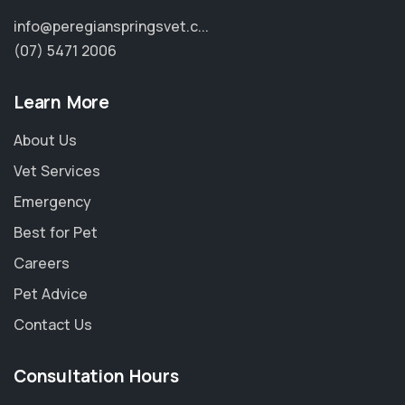
info@peregianspringsvet.c...
(07) 5471 2006
Learn More
About Us
Vet Services
Emergency
Best for Pet
Careers
Pet Advice
×
Contact Us
Hi! Click me to book an appointment
Consultation Hours
Powered By