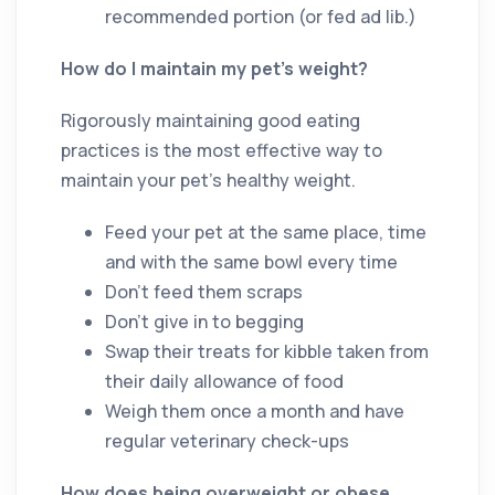
recommended portion (or fed ad lib.)
How do I maintain my pet’s weight?
Rigorously maintaining good eating
practices is the most effective way to
maintain your pet’s healthy weight.
Feed your pet at the same place, time
and with the same bowl every time
Don’t feed them scraps
Don’t give in to begging
Swap their treats for kibble taken from
their daily allowance of food
Weigh them once a month and have
regular veterinary check-ups
How does being overweight or obese