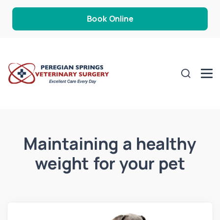
Book Online
Maintaining a healthy
weight for your pet