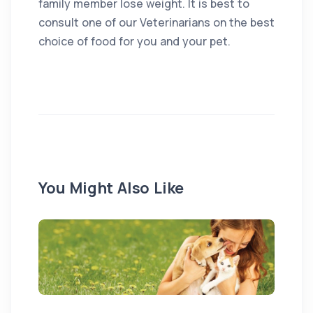
family member lose weight. It is best to
consult one of our Veterinarians on the best
choice of food for you and your pet.
You Might Also Like