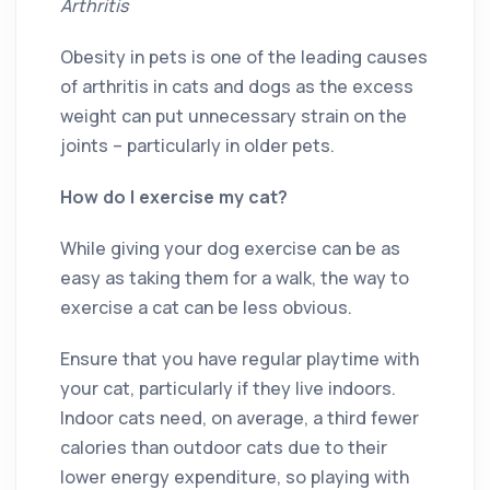
Arthritis
Obesity in pets is one of the leading causes
of arthritis in cats and dogs as the excess
weight can put unnecessary strain on the
joints – particularly in older pets.
How do I exercise my cat?
While giving your dog exercise can be as
easy as taking them for a walk, the way to
exercise a cat can be less obvious.
Ensure that you have regular playtime with
your cat, particularly if they live indoors.
Indoor cats need, on average, a third fewer
calories than outdoor cats due to their
lower energy expenditure, so playing with