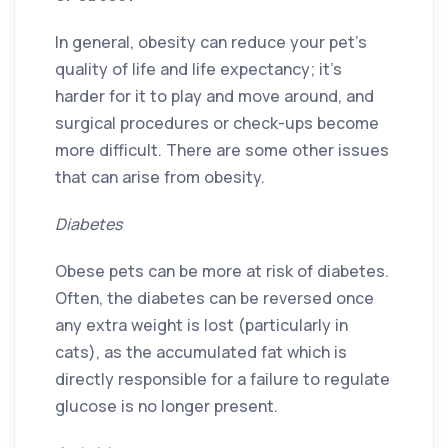
In general, obesity can reduce your pet’s
quality of life and life expectancy; it’s
harder for it to play and move around, and
surgical procedures or check-ups become
more difficult. There are some other issues
that can arise from obesity.
Diabetes
Obese pets can be more at risk of diabetes.
Often, the diabetes can be reversed once
any extra weight is lost (particularly in
cats), as the accumulated fat which is
directly responsible for a failure to regulate
glucose is no longer present.