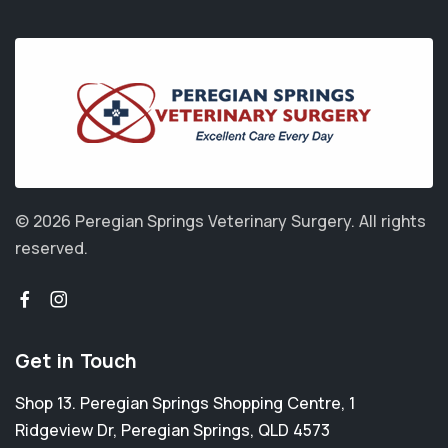
© 2026 Peregian Springs Veterinary Surgery.
All rights
reserved.
Get in Touch
Shop 13. Peregian Springs Shopping Centre, 1
Ridgeview Dr
,
Peregian Springs
,
QLD 4573