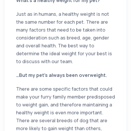
What’s a healthy weight for my pet?
Just as in humans, a healthy weight is not
the same number for each pet. There are
many factors that need to be taken into
consideration such as breed, age, gender
and overall health. The best way to
determine the ideal weight for your best is
to discuss with our team.
…But my pet’s always been overweight.
There are some specific factors that could
make your furry family member predisposed
to weight gain, and therefore maintaining a
healthy weight is even more important.
There are several breeds of dog that are
more likely to gain weight than others,