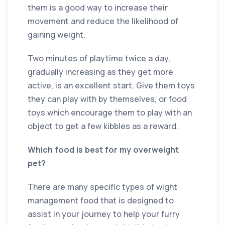
them is a good way to increase their
movement and reduce the likelihood of
gaining weight.
Two minutes of playtime twice a day,
gradually increasing as they get more
active, is an excellent start. Give them toys
they can play with by themselves, or food
toys which encourage them to play with an
object to get a few kibbles as a reward.
Which food is best for my overweight
pet?
There are many specific types of wight
management food that is designed to
assist in your journey to help your furry