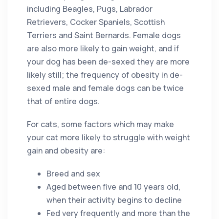
including Beagles, Pugs, Labrador
Retrievers, Cocker Spaniels, Scottish
Terriers and Saint Bernards. Female dogs
are also more likely to gain weight, and if
your dog has been de-sexed they are more
likely still; the frequency of obesity in de-
sexed male and female dogs can be twice
that of entire dogs.
For cats, some factors which may make
your cat more likely to struggle with weight
gain and obesity are:
Breed and sex
Aged between five and 10 years old,
when their activity begins to decline
Fed very frequently and more than the