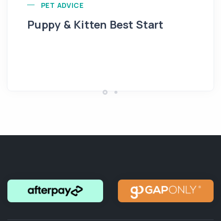
PET ADVICE
Puppy & Kitten Best Start
Se