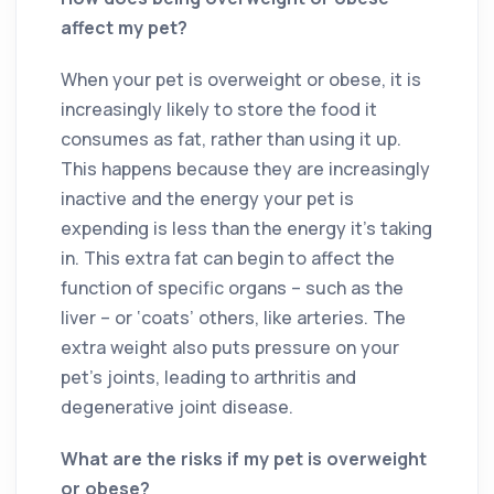
affect my pet?
When your pet is overweight or obese, it is
increasingly likely to store the food it
consumes as fat, rather than using it up.
This happens because they are increasingly
inactive and the energy your pet is
expending is less than the energy it’s taking
in. This extra fat can begin to affect the
function of specific organs – such as the
liver – or ‘coats’ others, like arteries. The
extra weight also puts pressure on your
pet’s joints, leading to arthritis and
degenerative joint disease.
What are the risks if my pet is overweight
or obese?