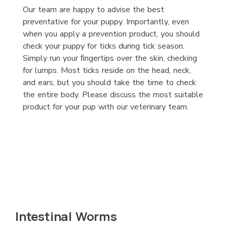
Our team are happy to advise the best
preventative for your puppy. Importantly, even
when you apply a prevention product, you should
check your puppy for ticks during tick season.
Simply run your ﬁngertips over the skin, checking
for lumps. Most ticks reside on the head, neck,
and ears, but you should take the time to check
the entire body. Please discuss the most suitable
product for your pup with our veterinary team.
Intestinal Worms