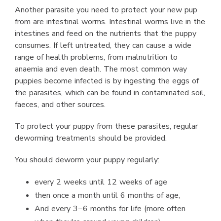
Another parasite you need to protect your new pup
from are intestinal worms. Intestinal worms live in the
intestines and feed on the nutrients that the puppy
consumes. If left untreated, they can cause a wide
range of health problems, from malnutrition to
anaemia and even death. The most common way
puppies become infected is by ingesting the eggs of
the parasites, which can be found in contaminated soil,
faeces, and other sources.
To protect your puppy from these parasites, regular
deworming treatments should be provided.
You should deworm your puppy regularly:
every 2 weeks until 12 weeks of age
then once a month until 6 months of age,
And every 3−6 months for life (more often