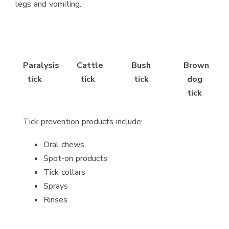
legs and vomiting.
Paralysis
Cattle
Bush
Brown
tick
tick
tick
dog
tick
Tick prevention products include:
Oral chews
Spot-on products
Tick collars
Sprays
Rinses