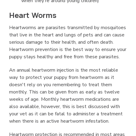
when they're around young children)
Heart Worms
Heartworms are parasites transmitted by mosquitoes
that live in the heart and lungs of pets and can cause
serious damage to their health, and often death.
Heartworm prevention is the best way to ensure your
puppy stays healthy and free from these parasites.
An annual heartworm injection is the most reliable
way to protect your puppy from heartworm as it
doesn't rely on you remembering to treat them
monthly. This can be given from as early as twelve
weeks of age. Monthly heartworm medications are
also available, however, this is best discussed with
your vet as it can be fatal to administer a treatment
when there is an active heartworm infestation.
Heartworm protection is recommended in most areas