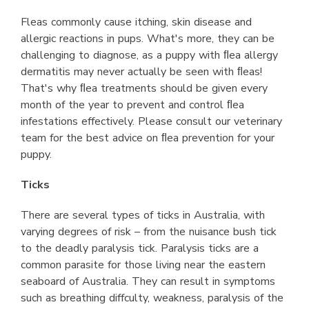
Fleas commonly cause itching, skin disease and
allergic reactions in pups. What's more, they can be
challenging to diagnose, as a puppy with ﬂea allergy
dermatitis may never actually be seen with ﬂeas!
That's why ﬂea treatments should be given every
month of the year to prevent and control ﬂea
infestations effectively. Please consult our veterinary
team for the best advice on ﬂea prevention for your
puppy.
Ticks
There are several types of ticks in Australia, with
varying degrees of risk – from the nuisance bush tick
to the deadly paralysis tick. Paralysis ticks are a
common parasite for those living near the eastern
seaboard of Australia. They can result in symptoms
such as breathing diffculty, weakness, paralysis of the