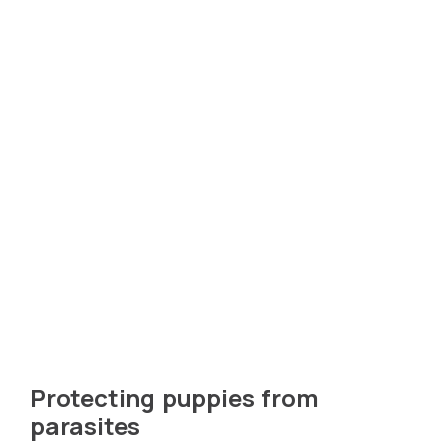
Protecting puppies from
parasites