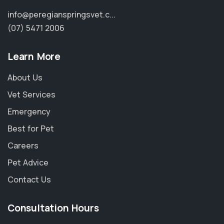
info@peregianspringsvet.c...
(07) 5471 2006
Learn More
About Us
Vet Services
Emergency
Best for Pet
Careers
Pet Advice
×
Contact Us
Hi! Click me to book an appointment
Consultation Hours
Powered By