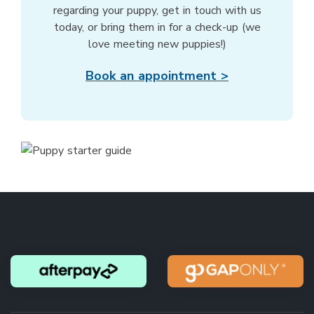
regarding your puppy, get in touch with us
today, or bring them in for a check-up (we
love meeting new puppies!)
Book an appointment >