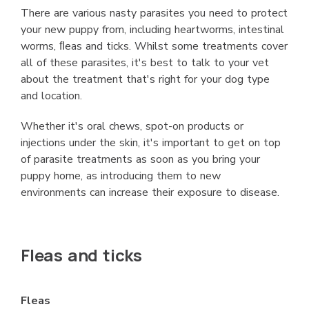
There are various nasty parasites you need to protect
your new puppy from, including heartworms, intestinal
worms, ﬂeas and ticks. Whilst some treatments cover
all of these parasites, it's best to talk to your vet
about the treatment that's right for your dog type
and location.
Whether it's oral chews, spot-on products or
injections under the skin, it's important to get on top
of parasite treatments as soon as you bring your
puppy home, as introducing them to new
environments can increase their exposure to disease.
Fleas and ticks
Fleas