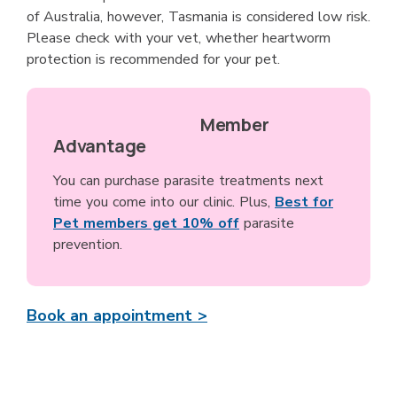
of Australia, however, Tasmania is considered low risk.
Please check with your vet, whether heartworm
protection is recommended for your pet.
Member
Advantage
You can purchase parasite treatments next
time you come into our clinic. Plus,
Best for
Pet members get 10% off
parasite
prevention.
Book an appointment >