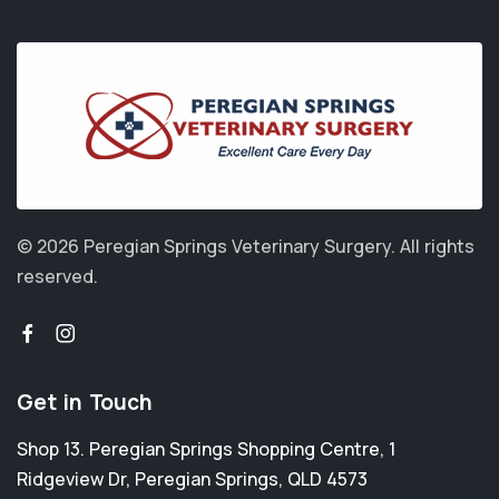
© 2026 Peregian Springs Veterinary Surgery.
All rights
reserved.
Get in Touch
Shop 13. Peregian Springs Shopping Centre, 1
Ridgeview Dr
,
Peregian Springs
,
QLD 4573