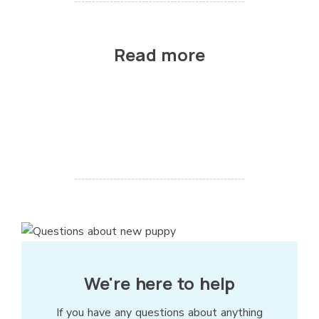
Read more
We're here to help
If you have any questions about anything