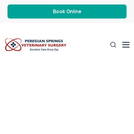
Book Online