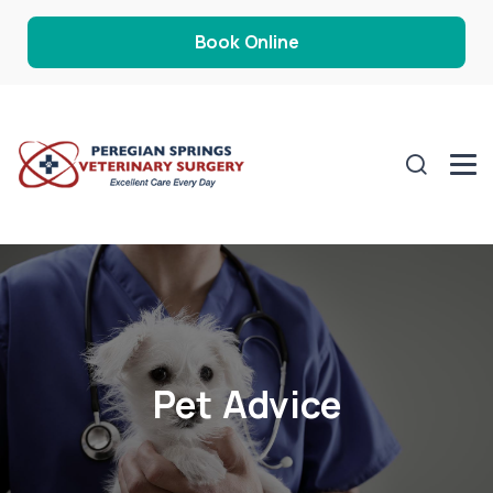
Book Online
Pet Advice