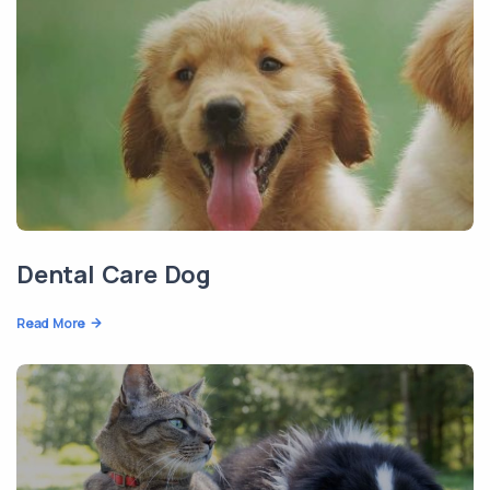
Dental Care Dog
Read More