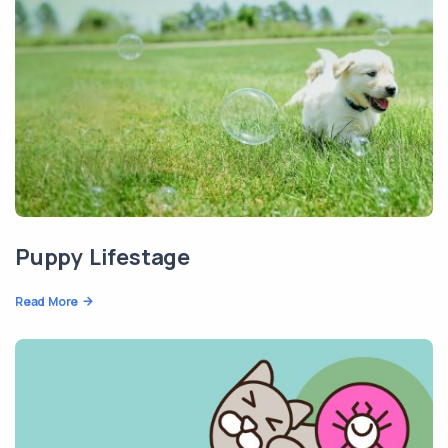
Puppy Lifestage
Read More