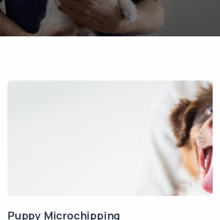
Puppy Microchipping