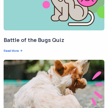
Battle of the Bugs Quiz
Read More