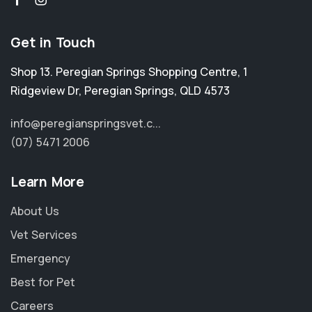
Get in Touch
Shop 13. Peregian Springs Shopping Centre, 1
Ridgeview Dr
,
Peregian Springs
,
QLD 4573
info@peregianspringsvet.c...
(07) 5471 2006
Learn More
About Us
Vet Services
Emergency
Best for Pet
Careers