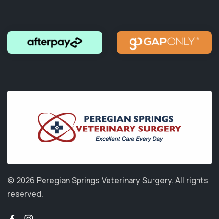
© 2026 Peregian Springs Veterinary Surgery.
All rights
reserved.