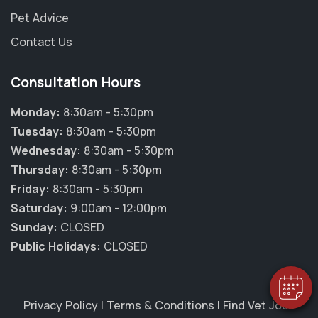
Pet Advice
Contact Us
Consultation Hours
Monday:
8:30am - 5:30pm
Tuesday:
8:30am - 5:30pm
Wednesday:
8:30am - 5:30pm
Thursday:
8:30am - 5:30pm
×
Friday:
8:30am - 5:30pm
Hi! Click me to book an appointment
Saturday:
9:00am - 12:00pm
Sunday:
CLOSED
Powered By
Public Holidays:
CLOSED
Privacy Policy
|
Terms & Conditions
|
Find Vet Jobs