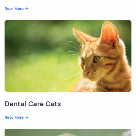
Read More
Dental Care Cats
Read More