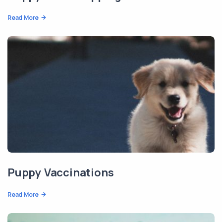
Read More
Puppy Vaccinations
Read More