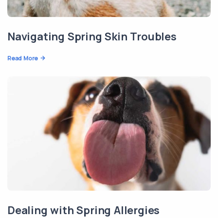
Navigating Spring Skin Troubles
Read More
Dealing with Spring Allergies