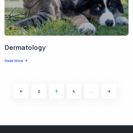
Dermatology
Read More
2
3
4
…