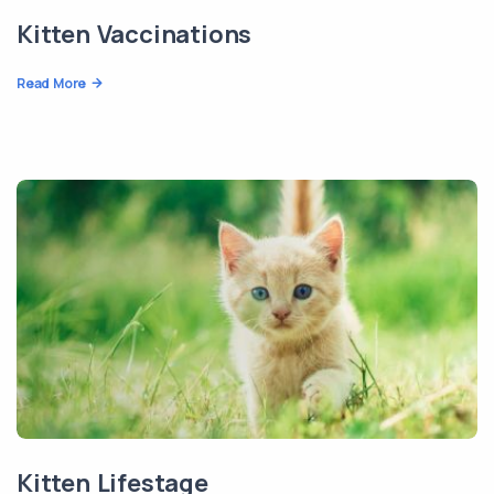
Kitten Vaccinations
Read More
Kitten Lifestage