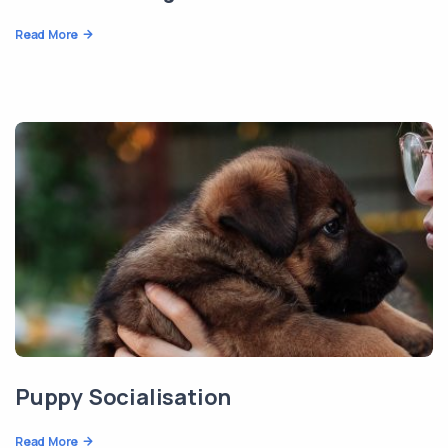
Read More
Puppy Socialisation
Read More