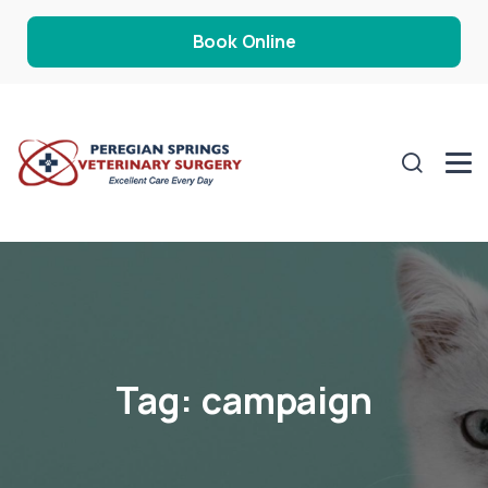
Book Online
Tag:
campaign