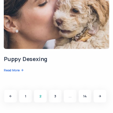
Puppy Desexing
Read More
1
2
3
...
14