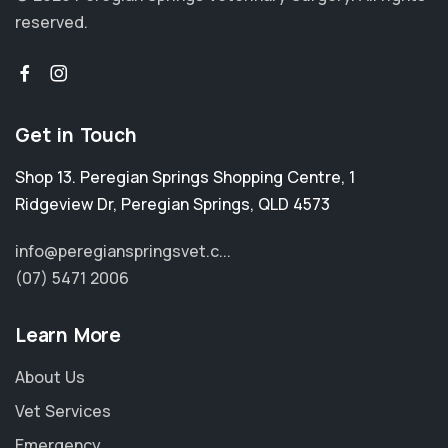
reserved.
Get in Touch
Shop 13. Peregian Springs Shopping Centre, 1
Ridgeview Dr
,
Peregian Springs
,
QLD 4573
info@peregianspringsvet.c...
(07) 5471 2006
Learn More
About Us
Vet Services
Emergency