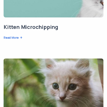
Kitten Microchipping
Read More