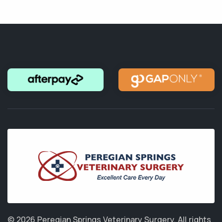
© 2026 Peregian Springs Veterinary Surgery.
All rights