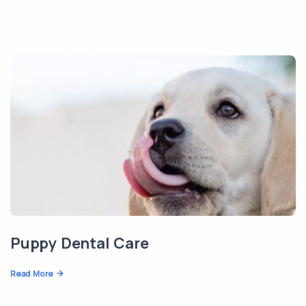
Puppy Dental Care
Read More