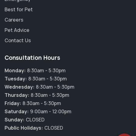
Best for Pet
Careers
Pet Advice
Contact Us
Consultation Hours
Monday:
8:30am - 5:30pm
Tuesday:
8:30am - 5:30pm
Wednesday:
8:30am - 5:30pm
Thursday:
8:30am - 5:30pm
×
Friday:
8:30am - 5:30pm
Hi! Click me to book an appointment
Saturday:
9:00am - 12:00pm
Sunday:
CLOSED
Powered By
Public Holidays:
CLOSED