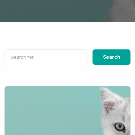
Search for: