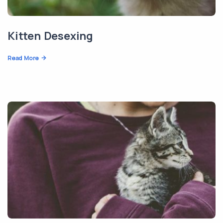
Kitten Desexing
Read More