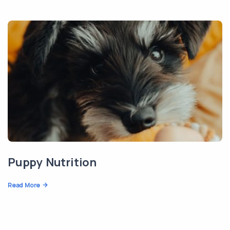
Puppy Nutrition
Read More