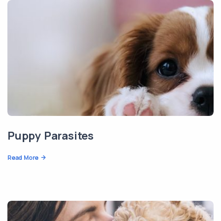
Puppy Parasites
Read More